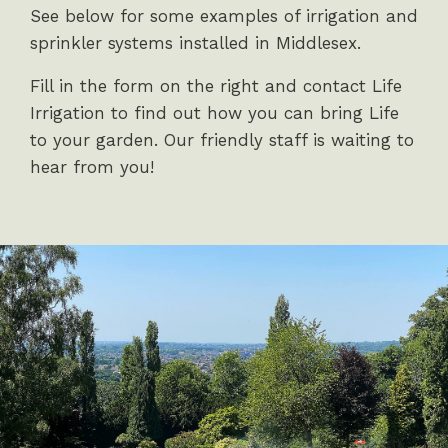
See below for some examples of irrigation and
sprinkler systems installed in Middlesex.
Fill in the form on the right and contact Life
Irrigation to find out how you can bring Life
to your garden. Our friendly staff is waiting to
hear from you!