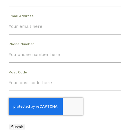
Email Address
Phone Number
Post Code
Submit