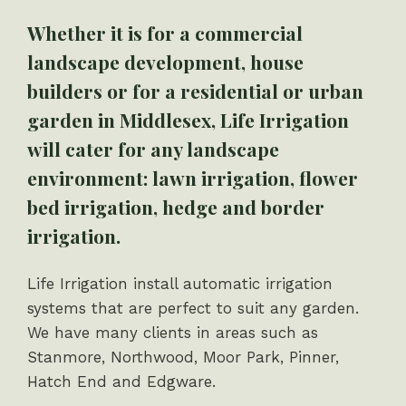
Whether it is for a commercial
landscape development, house
builders or for a residential or urban
garden in Middlesex, Life Irrigation
will cater for any landscape
environment: lawn irrigation, flower
bed irrigation, hedge and border
irrigation.
Life Irrigation install automatic irrigation
systems that are perfect to suit any garden.
We have many clients in areas such as
Stanmore, Northwood, Moor Park, Pinner,
Hatch End and Edgware.