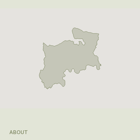
ABOUT