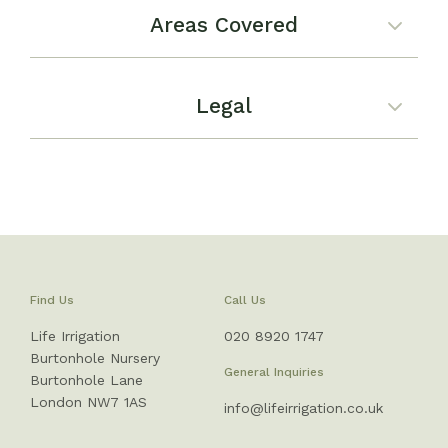
Areas Covered
Legal
Find Us
Call Us
Life Irrigation
020 8920 1747
Burtonhole Nursery
General Inquiries
Burtonhole Lane
London NW7 1AS
info@lifeirrigation.co.uk