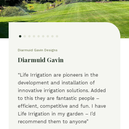
Diarmuid Gavin Designs
Diarmuid Gavin
“Life Irrigation are pioneers in the
development and installation of
innovative irrigation solutions. Added
to this they are fantastic people –
efficient, competitive and fun. I have
Life Irrigation in my garden – I’d
recommend them to anyone”