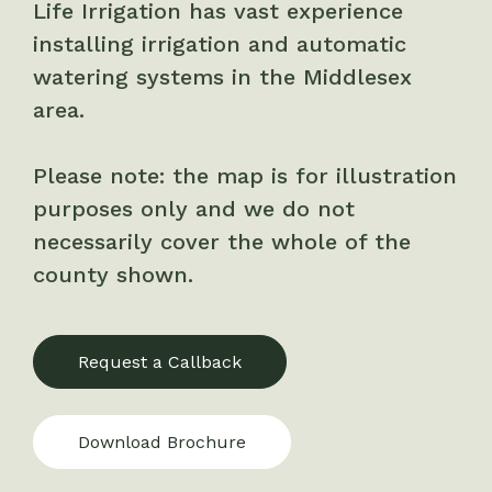
Life Irrigation has vast experience
installing irrigation and automatic
watering systems in the Middlesex
area.
Please note: the map is for illustration
purposes only and we do not
necessarily cover the whole of the
county shown.
Request a Callback
Download Brochure