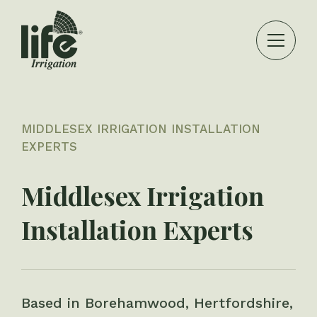
MIDDLESEX IRRIGATION INSTALLATION
EXPERTS
Middlesex Irrigation
Installation Experts
Based in Borehamwood, Hertfordshire,