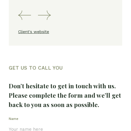
Client's website
GET US TO CALL YOU
Don’t hesitate to get in touch with us.
Please complete the form and we’ll get
back to you as soon as possible.
Name