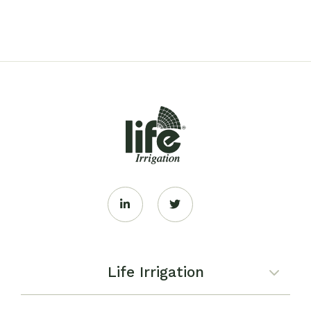
Life Irrigation