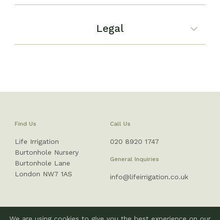
Legal
Find Us
Call Us
Life Irrigation
020 8920 1747
Burtonhole Nursery
General Inquiries
Burtonhole Lane
London NW7 1AS
info@lifeirrigation.co.uk
We are using cookies to give you the best experience on our