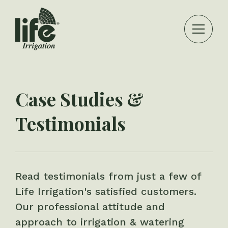
Case Studies &
Testimonials
Read testimonials from just a few of
Life Irrigation's satisfied customers.
Our professional attitude and
approach to irrigation & watering