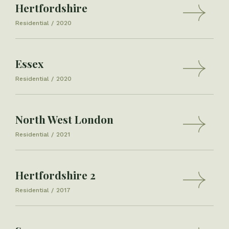
Hertfordshire
Residential
2020
Essex
Residential
2020
North West London
Residential
2021
Hertfordshire 2
Residential
2017