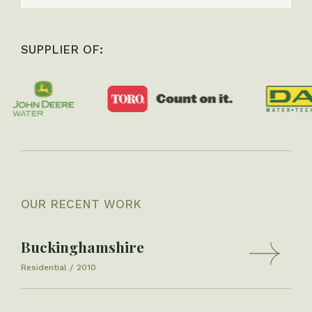
SUPPLIER OF:
OUR RECENT WORK
Buckinghamshire
Residential
2010