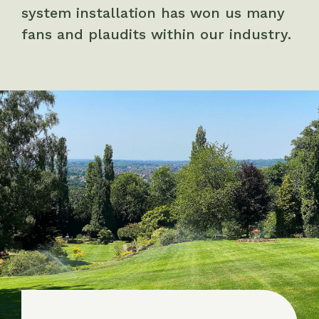
system installation has won us many
fans and plaudits within our industry.