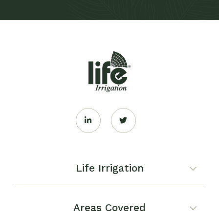
Life Irrigation
Areas Covered