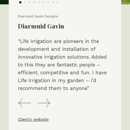
Diarmuid Gavin Designs
Diarmuid Gavin
“Life Irrigation are pioneers in the
development and installation of
innovative irrigation solutions. Added
to this they are fantastic people –
efficient, competitive and fun. I have
Life Irrigation in my garden – I’d
recommend them to anyone”
Client's website