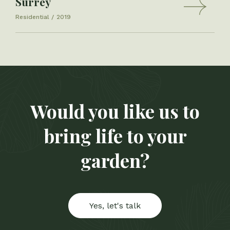
Surrey
Residential
2019
Would you like us to
bring life to your
garden?
Yes, let's talk