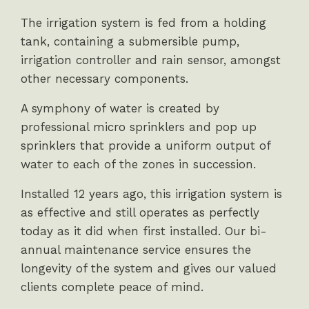
The irrigation system is fed from a holding
tank, containing a submersible pump,
irrigation controller and rain sensor, amongst
other necessary components.
A symphony of water is created by
professional micro sprinklers and pop up
sprinklers that provide a uniform output of
water to each of the zones in succession.
Installed 12 years ago, this irrigation system is
as effective and still operates as perfectly
today as it did when first installed. Our bi-
annual maintenance service ensures the
longevity of the system and gives our valued
clients complete peace of mind.