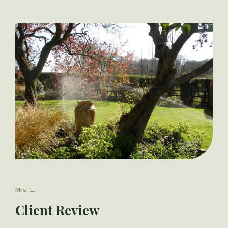
Mrs. L.
Client Review