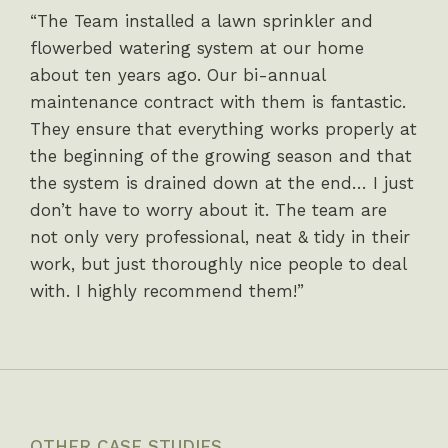
“The Team installed a lawn sprinkler and
flowerbed watering system at our home
about ten years ago. Our bi-annual
maintenance contract with them is fantastic.
They ensure that everything works properly at
the beginning of the growing season and that
the system is drained down at the end… I just
don’t have to worry about it. The team are
not only very professional, neat & tidy in their
work, but just thoroughly nice people to deal
with. I highly recommend them!”
OTHER CASE STUDIES