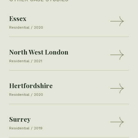
Essex
Residential
2020
North West London
Residential
2021
Hertfordshire
Residential
2020
Surrey
Residential
2019