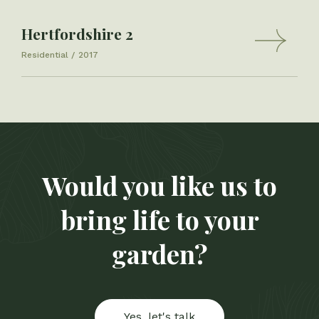
Hertfordshire 2
Residential
2017
Would you like us to
bring life to your
garden?
Yes, let's talk