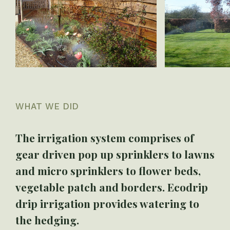
WHAT WE DID
The irrigation system comprises of
gear driven pop up sprinklers to lawns
and micro sprinklers to flower beds,
vegetable patch and borders. Ecodrip
drip irrigation provides watering to
the hedging.