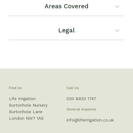
Areas Covered
Legal
Find Us
Call Us
Life Irrigation
020 8920 1747
Burtonhole Nursery
General Inquiries
Burtonhole Lane
London NW7 1AS
info@lifeirrigation.co.uk