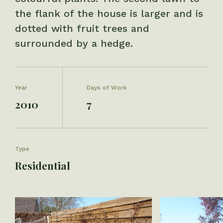
the flank of the house is larger and is
dotted with fruit trees and
surrounded by a hedge.
Year
Days of Work
2010
7
Type
Residential