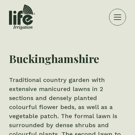
Buckinghamshire
Traditional country garden with
extensive manicured lawns in 2
sections and densely planted
colourful flower beds, as well as a
vegetable patch. The formal lawn is
surrounded by dense shrubs and
colourful plants. The second lawn to