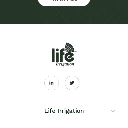
Life Irrigation